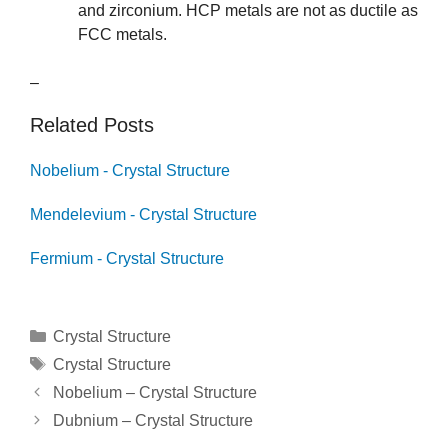
and zirconium. HCP metals are not as ductile as
FCC metals.
–
Related Posts
Nobelium - Crystal Structure
Mendelevium - Crystal Structure
Fermium - Crystal Structure
Categories
Crystal Structure
Tags
Crystal Structure
Post
Nobelium – Crystal Structure
navigation
Dubnium – Crystal Structure