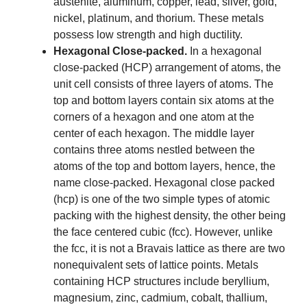
austenite, aluminum, copper, lead, silver, gold,
nickel, platinum, and thorium. These metals
possess low strength and high ductility.
Hexagonal Close-packed.
In a hexagonal
close-packed (HCP) arrangement of atoms, the
unit cell consists of three layers of atoms. The
top and bottom layers contain six atoms at the
corners of a hexagon and one atom at the
center of each hexagon. The middle layer
contains three atoms nestled between the
atoms of the top and bottom layers, hence, the
name close-packed. Hexagonal close packed
(hcp) is one of the two simple types of atomic
packing with the highest density, the other being
the face centered cubic (fcc). However, unlike
the fcc, it is not a Bravais lattice as there are two
nonequivalent sets of lattice points. Metals
containing HCP structures include beryllium,
magnesium, zinc, cadmium, cobalt, thallium,