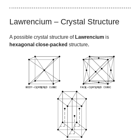
Lawrencium – Crystal Structure
A possible crystal structure of
Lawrencium
is
hexagonal close-packed
structure
.