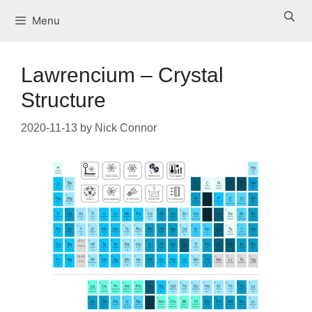
Skip
Menu
to
content
Lawrencium – Crystal
Structure
2020-11-13
by
Nick Connor