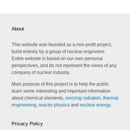
About
This website was founded as a non-profit project,
build entirely by a group of nuclear engineers.
Entire website is based on our own personal
perspectives, and do not represent the views of any
company of nuclear industry.
Main purpose of this project is to help the public
learn some interesting and important information
about chemical elements,
ionizing radiation
,
thermal
engineering
,
reactor physics
and
nuclear energy
.
Privacy Policy