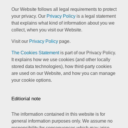
Our Website follows all legal requirements to protect
your privacy. Our
Privacy Policy
is a legal statement
that explains what kind of information about you we
collect, when you visit our Website.
Visit our
Privacy Policy
page.
The Cookies Statement
is part of our Privacy Policy.
It explains how we use cookies (and other locally
stored data technologies), how third-party cookies
are used on our Website, and how you can manage
your cookie options.
Editiorial note
The information contained in this website is for
general information purposes only. We assume no
responsibility for consequences which may arise