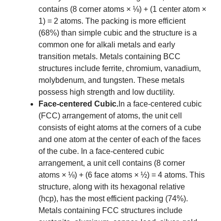
contains (8 corner atoms × ⅛) + (1 center atom ×
1) = 2 atoms. The packing is more efficient
(68%) than simple cubic and the structure is a
common one for alkali metals and early
transition metals. Metals containing BCC
structures include ferrite, chromium, vanadium,
molybdenum, and tungsten. These metals
possess high strength and low ductility.
Face-centered Cubic.
In a face-centered cubic
(FCC) arrangement of atoms, the unit cell
consists of eight atoms at the corners of a cube
and one atom at the center of each of the faces
of the cube. In a face-centered cubic
arrangement, a unit cell contains (8 corner
atoms × ⅛) + (6 face atoms × ½) = 4 atoms. This
structure, along with its hexagonal relative
(hcp), has the most efficient packing (74%).
Metals containing FCC structures include