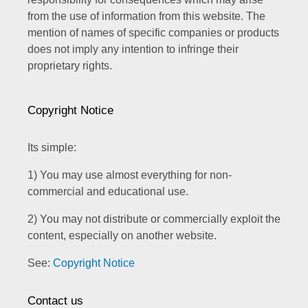
from the use of information from this website. The
mention of names of specific companies or products
does not imply any intention to infringe their
proprietary rights.
Copyright Notice
Its simple:
1) You may use almost everything for non-
commercial and educational use.
2) You may not distribute or commercially exploit the
content, especially on another website.
See:
Copyright Notice
Contact us