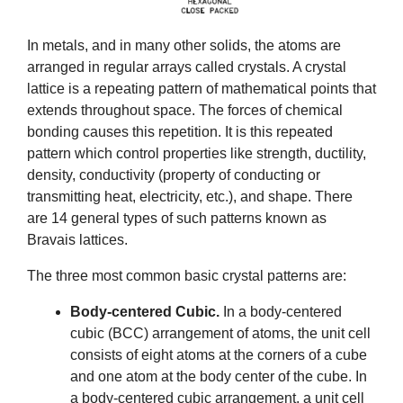
In metals, and in many other solids, the atoms are
arranged in regular arrays called crystals. A crystal
lattice is a repeating pattern of mathematical points that
extends throughout space. The forces of chemical
bonding causes this repetition. It is this repeated
pattern which control properties like strength, ductility,
density, conductivity (property of conducting or
transmitting heat, electricity, etc.), and shape. There
are 14 general types of such patterns known as
Bravais lattices.
The three most common basic crystal patterns are:
Body-centered Cubic.
In a body-centered
cubic (BCC) arrangement of atoms, the unit cell
consists of eight atoms at the corners of a cube
and one atom at the body center of the cube. In
a body-centered cubic arrangement, a unit cell